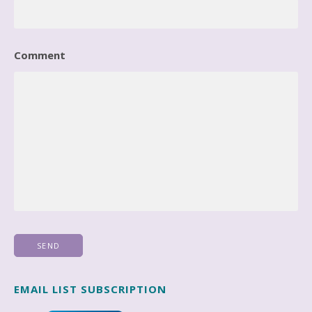
Comment
EMAIL LIST SUBSCRIPTION