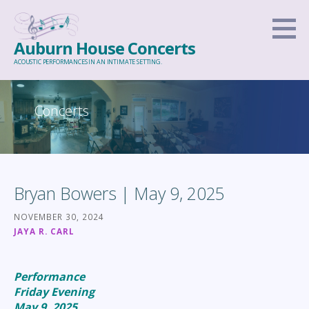
Skip
to
Auburn House Concerts
content
ACOUSTIC PERFORMANCES IN AN INTIMATE SETTING.
Concerts
Bryan Bowers | May 9, 2025
NOVEMBER 30, 2024
JAYA R. CARL
Performance
Friday Evening
May 9, 2025