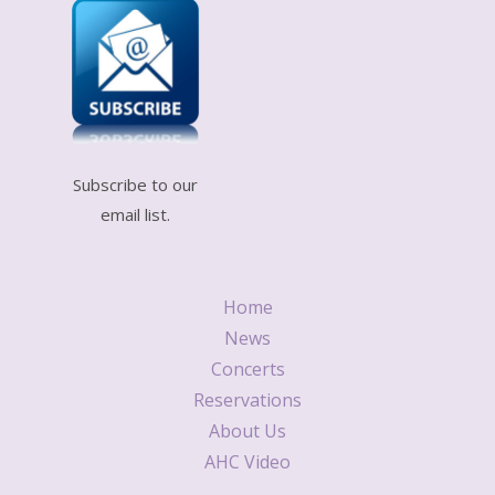
Subscribe to our
email list.
Home
News
Concerts
Reservations
About Us
AHC Video