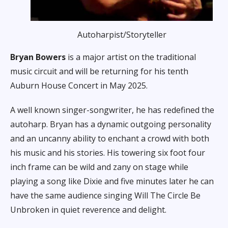
Autoharpist/Storyteller
Bryan Bowers
is a major artist on the traditional
music circuit and will be returning for his tenth
Auburn House Concert in May 2025.
A well known singer-songwriter, he has redefined the
autoharp. Bryan has a dynamic outgoing personality
and an uncanny ability to enchant a crowd with both
his music and his stories. His towering six foot four
inch frame can be wild and zany on stage while
playing a song like
Dixie
and five minutes later he can
have the same audience singing
Will The Circle Be
Unbroken
in quiet reverence and delight.