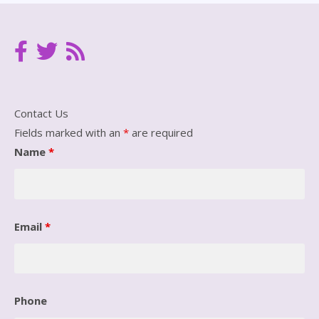
Contact Us
Fields marked with an
*
are required
Name
*
Email
*
Phone