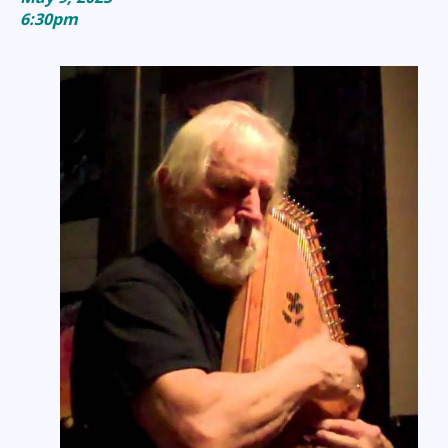
6:30pm