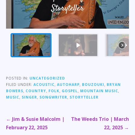
Storyteller
POSTED IN:
UNCATEGORIZED
FILED UNDER:
ACOUSTIC
,
AUTOHARP
,
BOUZOUKI
,
BRYAN
BOWERS
,
COUNTRY
,
FOLK
,
GOSPEL
,
MOUNTAIN MUSIC
,
MUSIC
,
SINGER
,
SONGWRITER
,
STORYTELLER
Post
← Jim & Susie Malcolm |
The Weeds Trio | March
navigation
February 22, 2025
22, 2025 →