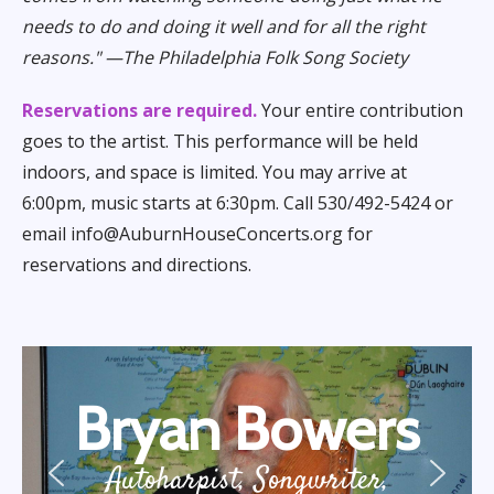
needs to do and doing it well and for all the right
reasons." —The Philadelphia Folk Song Society
Reservations are required.
Your entire contribution
goes to the artist. This performance will be held
indoors, and space is limited. You may arrive at
6:00pm, music starts at 6:30pm. Call 530/492-5424 or
email info@AuburnHouseConcerts.org for
reservations and directions.
Bryan Bowers
Autoharpist, Songwriter,