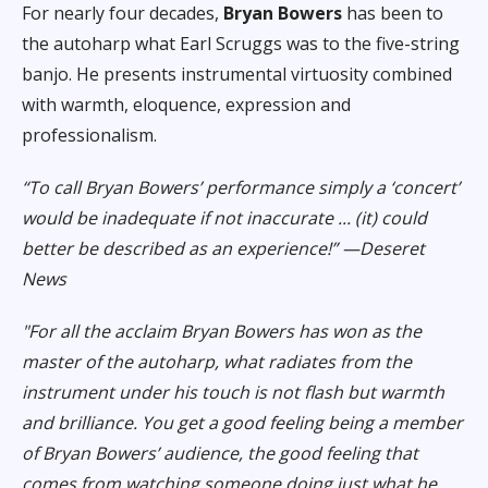
For nearly four decades,
Bryan Bowers
has been to
the autoharp what Earl
Scruggs was to the five-string
banjo. He presents instrumental virtuosity
combined
with warmth, eloquence, expression and
professionalism.
“To call Bryan Bowers’ performance simply a ‘concert’
would be inadequate if not inaccurate ... (it) could
better be described as an experience!” —Deseret
News
"For all the acclaim Bryan Bowers has won as the
master of the autoharp, what radiates from the
instrument under his touch is not flash but warmth
and brilliance. You get a good feeling being a member
of Bryan Bowers’ audience, the good feeling that
comes from watching someone doing just what he