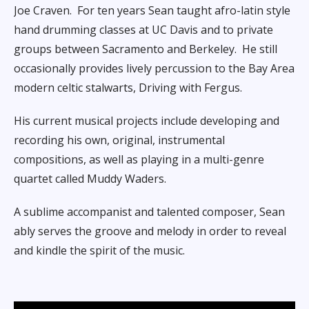
Joe Craven.
For ten years Sean taught afro-latin style
hand drumming classes at UC Davis and to private
groups between Sacramento and Berkeley.
He still
occasionally provides lively percussion to the Bay Area
modern celtic stalwarts, Driving with Fergus.
His current musical projects include developing and
recording his own, original, instrumental
compositions, as well as playing in a multi-genre
quartet called Muddy Waders.
A sublime accompanist and talented composer, Sean
ably serves the groove and melody in order to reveal
and kindle the spirit of the music.