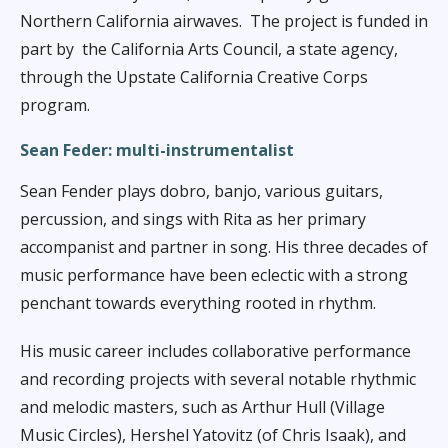
Northern California airwaves.
The project is funded in
part by
the California Arts Council, a state agency,
through the Upstate California Creative Corps
program.
Sean Feder:
multi-instrumentalist
Sean Fender plays dobro, banjo, various guitars,
percussion, and sings with Rita as her primary
accompanist and partner in song. His three decades of
music performance have been eclectic with a strong
penchant towards everything rooted in rhythm.
His music career includes collaborative performance
and recording projects with several notable rhythmic
and melodic masters, such as Arthur Hull (Village
Music Circles), Hershel Yatovitz (of Chris Isaak), and