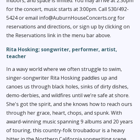
indoors, and space is limited. You may arrive at 2:30pm
for the concert, music starts at 3:00pm. Call 530/492-
5424 or email info@AuburnHouseConcerts.org for
reservations and directions, or sign up by clicking on
the Reservations link in the menu bar above.
Rita Hosking;
songwriter, performer, artist,
teacher
In a wavy world where we often struggle to swim,
singer-songwriter Rita Hosking paddles up and
canoes us through black holes, sinks of dirty dishes,
demo-derbies, and wildfires until we’re safe at shore.
She's got the spirit, and she knows how to reach ours
through her grace, heart, chops, and spunk. With
award-winning music spanning 9 albums and 20 years
of touring, this country-folk troubadour is a heavy
hitter in the Northern California songwriting scene.