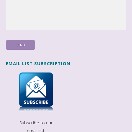
EMAIL LIST SUBSCRIPTION
Subscribe to our
email list.