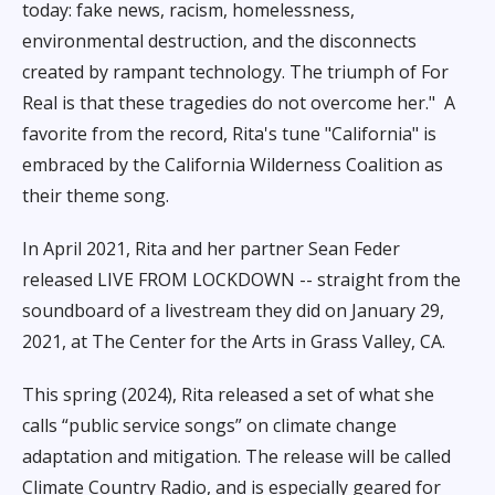
today: fake news, racism, homelessness,
environmental destruction, and the disconnects
created by rampant technology. The triumph of For
Real is that these tragedies do not overcome her."
A
favorite from the record, Rita's tune "California" is
embraced by the California Wilderness Coalition as
their theme song.
In April 2021, Rita and her partner Sean Feder
released LIVE FROM LOCKDOWN -- straight from the
soundboard of a livestream they did on January 29,
2021, at The Center for the Arts in Grass Valley, CA.
This spring (2024), Rita released a set of what she
calls “public service songs” on climate change
adaptation and mitigation. The release will be called
Climate Country Radio, and is especially geared for