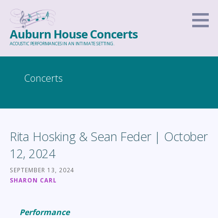
Skip
to
Auburn House Concerts
content
ACOUSTIC PERFORMANCES IN AN INTIMATE SETTING.
Concerts
Rita Hosking & Sean Feder | October
12, 2024
SEPTEMBER 13, 2024
SHARON CARL
Performance