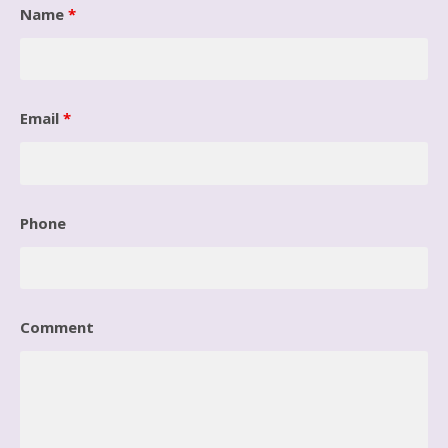
Name
*
Email
*
Phone
Comment