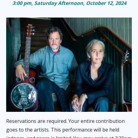
3:00 pm, Saturday Afternoon,
October 12, 2024
Reservations are required. Your entire contribution
goes to the artists. This performance will be held