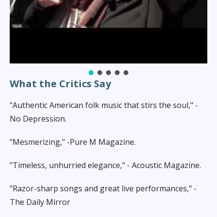
Heading layer
What the Critics Say
"Authentic American folk music that stirs the soul," -
No Depression.
"Mesmerizing," -Pure M Magazine.
"Timeless, unhurried elegance," - Acoustic Magazine.
"Razor-sharp songs and great live performances," -
The Daily Mirror