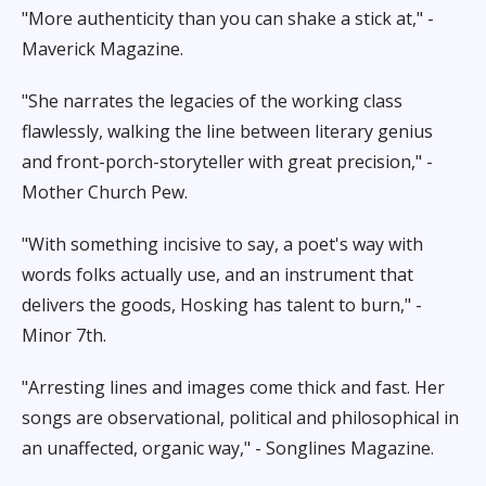
"More authenticity than you can shake a stick at," -
Maverick Magazine.
"She narrates the legacies of the working class
flawlessly, walking the line between literary genius
and front-porch-storyteller with great precision," -
Mother Church Pew.
"With something incisive to say, a poet's way with
words folks actually use, and an instrument that
delivers the goods, Hosking has talent to burn," -
Minor 7th.
"Arresting lines and images come thick and fast. Her
songs are observational, political and philosophical in
an unaffected, organic way," - Songlines Magazine.