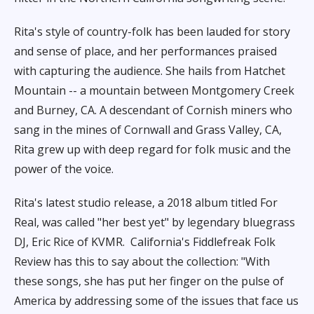
Rita's style of country-folk has been lauded for story
and sense of place, and her performances praised
with capturing the audience. She hails from Hatchet
Mountain -- a mountain between Montgomery Creek
and Burney, CA. A descendant of Cornish miners who
sang in the mines of Cornwall and Grass Valley, CA,
Rita grew up with deep regard for folk music and the
power of the voice.
Rita's latest studio release, a 2018 album titled For
Real, was called "her best yet" by legendary bluegrass
DJ, Eric Rice of KVMR.
California's Fiddlefreak Folk
Review has this to say about the collection: "With
these songs, she has put her finger on the pulse of
America by addressing some of the issues that face us