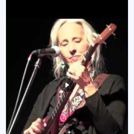
Heading layer
Lorem ipsum dolor sit amet,
consectetur adipiscing
elit, sed
do eiusmod tempor incididunt ut labore et dolore magna
aliqua. Ut enim ad minim veniam, quis nostrud exercitation
ullamco laboris nisi ut aliquip ex ea commodo consequat.
Heading layer
MORE
Heading layer
MORE
Lorem ipsum dolor sit amet,
consectetur adipiscing
elit,
sed do eiusmod tempor incididunt ut labore et dolore
magna aliqua. Ut enim ad minim veniam, quis nostrud
exercitation ullamco laboris nisi ut aliquip ex ea
commodo consequat.