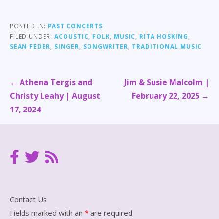
POSTED IN:
PAST CONCERTS
FILED UNDER:
ACOUSTIC
,
FOLK
,
MUSIC
,
RITA HOSKING
,
SEAN FEDER
,
SINGER
,
SONGWRITER
,
TRADITIONAL MUSIC
Post
← Athena Tergis and
Jim & Susie Malcolm |
navigation
Christy Leahy | August
February 22, 2025 →
17, 2024
Contact Us
Fields marked with an
*
are required