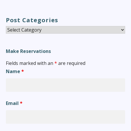
Post Categories
Post
Categories
Make Reservations
Fields marked with an
*
are required
Name
*
Email
*