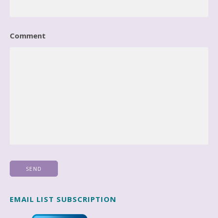
Comment
EMAIL LIST SUBSCRIPTION