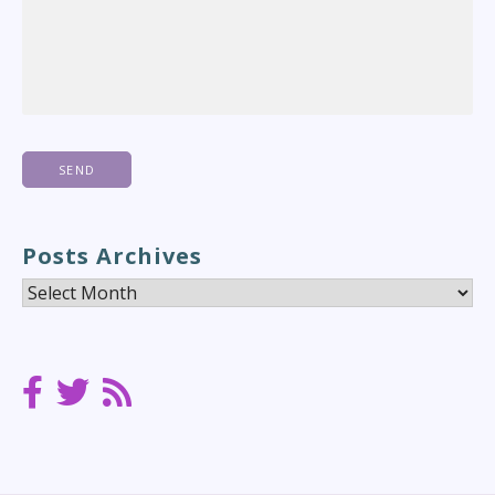
Posts Archives
Posts
Archives