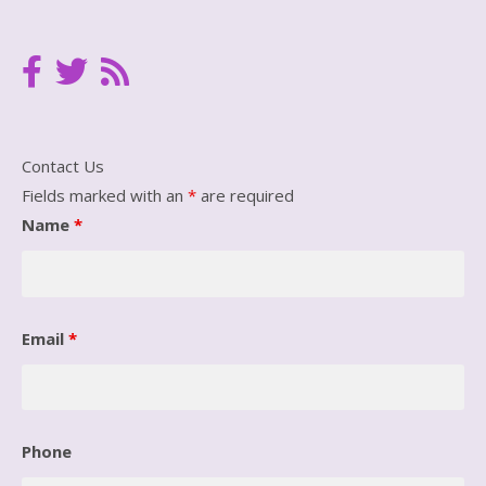
Contact Us
Fields marked with an
*
are required
Name
*
Email
*
Phone