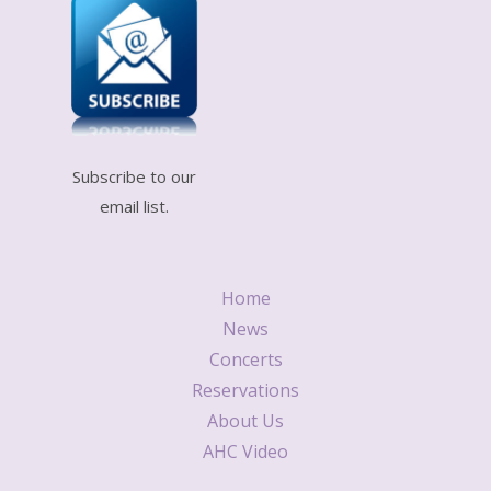
Subscribe to our
email list.
Home
News
Concerts
Reservations
About Us
AHC Video