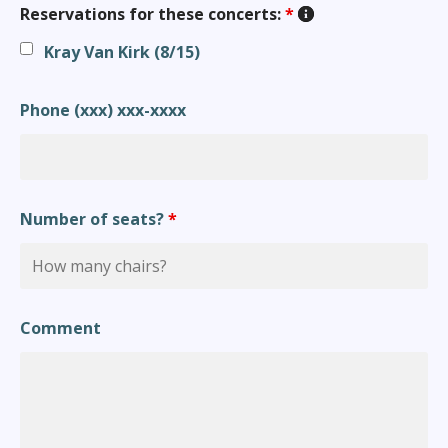
Reservations for these concerts:
*
Kray Van Kirk (8/15)
Phone (xxx) xxx-xxxx
Number of seats?
*
Comment