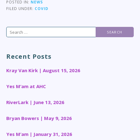
POSTED IN:
NEWS
FILED UNDER:
COVID
Search
for:
Recent Posts
Kray Van Kirk | August 15, 2026
Yes M’am at AHC
RiverLark | June 13, 2026
Bryan Bowers | May 9, 2026
Yes M’am | January 31, 2026