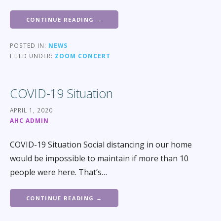
CONTINUE READING →
POSTED IN:
NEWS
FILED UNDER:
ZOOM CONCERT
COVID-19 Situation
APRIL 1, 2020
AHC ADMIN
COVID-19 Situation Social distancing in our home
would be impossible to maintain if more than 10
people were here. That’s…
CONTINUE READING →