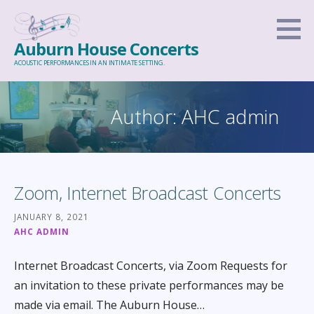
Skip
to
Auburn House Concerts
content
ACOUSTIC PERFORMANCES IN AN INTIMATE SETTING.
Author: AHC admin
Zoom, Internet Broadcast Concerts
JANUARY 8, 2021
AHC ADMIN
Internet Broadcast Concerts, via Zoom Requests for
an invitation to these private performances may be
made via email. The Auburn House…