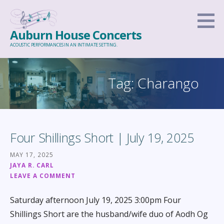
Skip
to
Auburn House Concerts
content
ACOUSTIC PERFORMANCES IN AN INTIMATE SETTING.
Tag: Charango
Four Shillings Short | July 19, 2025
MAY 17, 2025
JAYA R. CARL
LEAVE A COMMENT
Saturday afternoon July 19, 2025 3:00pm Four
Shillings Short are the husband/wife duo of Aodh Og