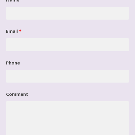
Email
*
Phone
Comment