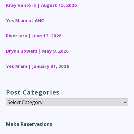
Kray Van Kirk | August 15, 2026
Yes M’am at AHC
RiverLark | June 13, 2026
Bryan Bowers | May 9, 2026
Yes M’am | January 31, 2026
Post Categories
Post
Categories
Make Reservations