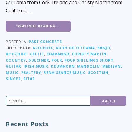
O’Tuama from Cork, Ireland and Christy Martin from
California. …
CONTINUE READING →
POSTED IN:
PAST CONCERTS
FILED UNDER:
ACOUSTIC
,
AODH OG O’TUAMA
,
BANJO
,
BOUZOUKI
,
CELTIC
,
CHARANGO
,
CHRISTY MARTIN
,
COUNTRY
,
DULCIMER
,
FOLK
,
FOUR SHILLINGS SHORT
,
GUITAR
,
IRISH MUSIC
,
KRUMHORN
,
MANDOLIN
,
MEDIEVAL
MUSIC
,
PSALTERY
,
RENAISSANCE MUSIC
,
SCOTTISH
,
SINGER
,
SITAR
Search
for:
Recent Posts