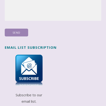
EMAIL LIST SUBSCRIPTION
Subscribe to our
email list.