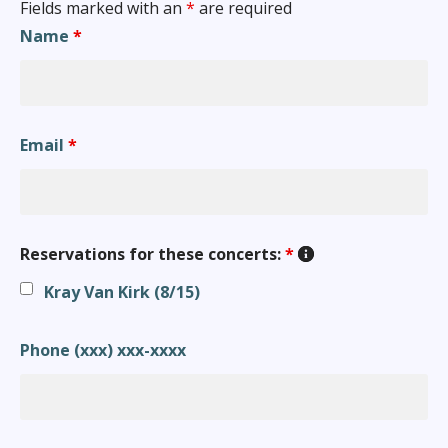
Fields marked with an
*
are required
Name
*
Email
*
Reservations for these concerts:
*
Kray Van Kirk (8/15)
Phone (xxx) xxx-xxxx