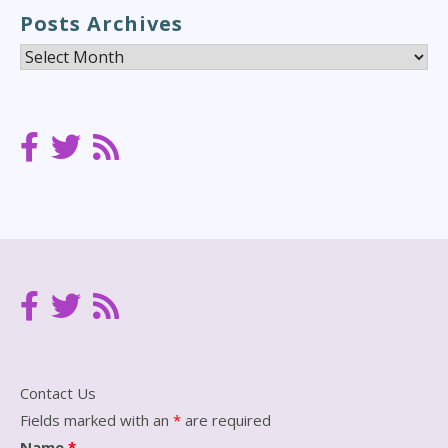
Posts Archives
Posts
Archives
Contact Us
Fields marked with an
*
are required
Name
*