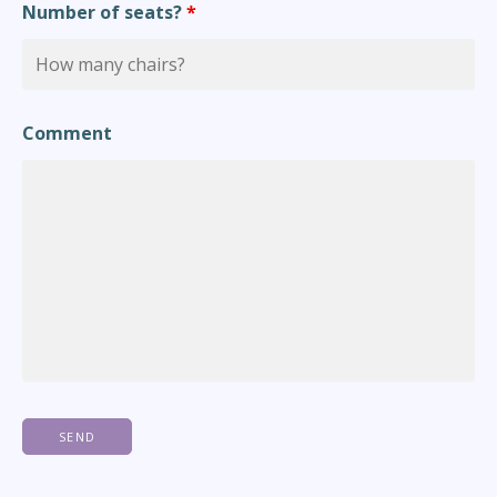
Number of seats?
*
Comment