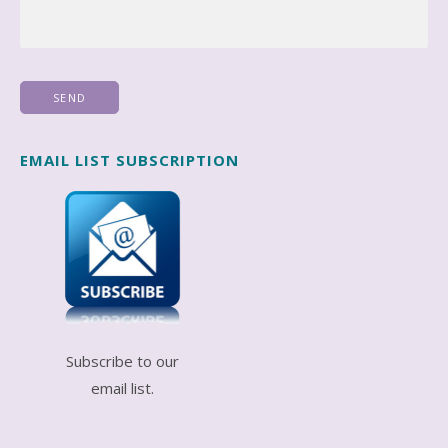
EMAIL LIST SUBSCRIPTION
Subscribe to our
email list.