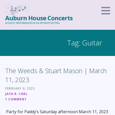
Skip
to
Auburn House Concerts
content
ACOUSTIC PERFORMANCES IN AN INTIMATE SETTING.
Tag: Guitar
The Weeds & Stuart Mason | March
11, 2023
FEBRUARY 9, 2023
JAYA R. CARL
1 COMMENT
Party for Paddy’s Saturday afternoon March 11, 2023