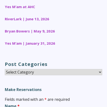
Yes M’am at AHC
RiverLark | June 13, 2026
Bryan Bowers | May 9, 2026
Yes M’am | January 31, 2026
Post Categories
Post
Categories
Make Reservations
Fields marked with an
*
are required
Name
*