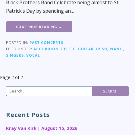
Black Brothers Band Celebrate being almost to St.
Patrick’s Day by spending an…
CONTINUE READING →
POSTED IN:
PAST CONCERTS
FILED UNDER:
ACCORDION
,
CELTIC
,
GUITAR
,
IRISH
,
PIANO
,
SINGERS
,
VOCAL
Post
Page 2 of 2
navigation
Search
for:
Recent Posts
Kray Van Kirk | August 15, 2026