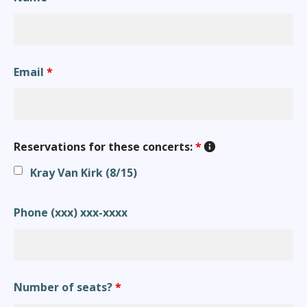
Email
*
Reservations for these concerts:
*
Kray Van Kirk (8/15)
Phone (xxx) xxx-xxxx
Number of seats?
*