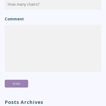
Comment
Posts Archives