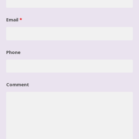
Email
*
Phone
Comment