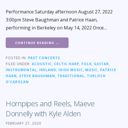
Performance Saturday afternoon August 27, 2022
3:00pm Steve Baughman and Patrice Haan,
performing in Berkeley on May 14, 2022 Once…
CONTINUE READING →
POSTED IN:
PAST CONCERTS
FILED UNDER:
ACOUSTIC
,
CELTIC HARP
,
FOLK
,
GUITAR
,
INSTRUMENTAL
,
IRELAND
,
IRISH MUSIC
,
MUSIC
,
PATRICE
HAAN
,
STEVE BAUGHMAN
,
TRADITIONAL
,
TURLOCH
O'CAROLAN
Hornpipes and Reels, Maeve
Donnelly with Kyle Alden
FEBRUARY 27, 2020