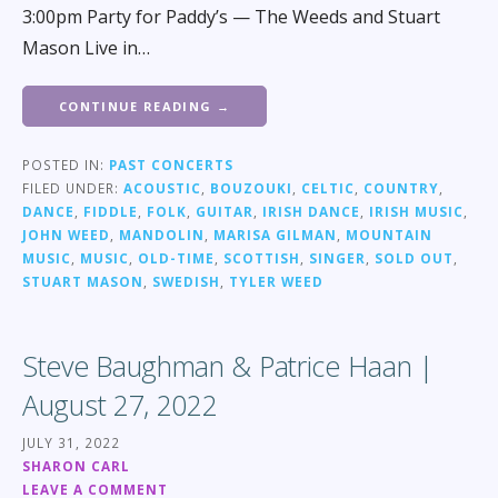
3:00pm Party for Paddy’s — The Weeds and Stuart
Mason Live in…
CONTINUE READING →
POSTED IN:
PAST CONCERTS
FILED UNDER:
ACOUSTIC
,
BOUZOUKI
,
CELTIC
,
COUNTRY
,
DANCE
,
FIDDLE
,
FOLK
,
GUITAR
,
IRISH DANCE
,
IRISH MUSIC
,
JOHN WEED
,
MANDOLIN
,
MARISA GILMAN
,
MOUNTAIN
MUSIC
,
MUSIC
,
OLD-TIME
,
SCOTTISH
,
SINGER
,
SOLD OUT
,
STUART MASON
,
SWEDISH
,
TYLER WEED
Steve Baughman & Patrice Haan |
August 27, 2022
JULY 31, 2022
SHARON CARL
LEAVE A COMMENT