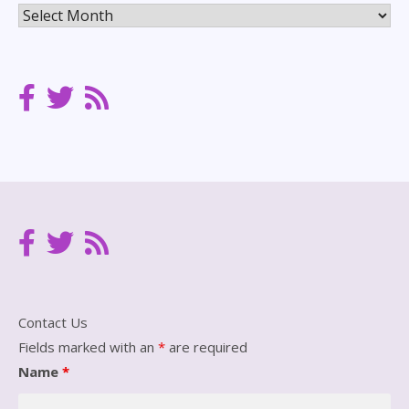
Posts
Archives
Contact Us
Fields marked with an
*
are required
Name
*