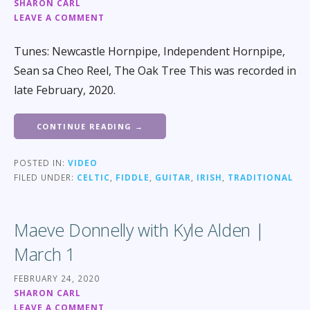
SHARON CARL
LEAVE A COMMENT
Tunes: Newcastle Hornpipe, Independent Hornpipe,
Sean sa Cheo Reel, The Oak Tree This was recorded in
late February, 2020.
CONTINUE READING →
POSTED IN:
VIDEO
FILED UNDER:
CELTIC
,
FIDDLE
,
GUITAR
,
IRISH
,
TRADITIONAL
Maeve Donnelly with Kyle Alden |
March 1
FEBRUARY 24, 2020
SHARON CARL
LEAVE A COMMENT