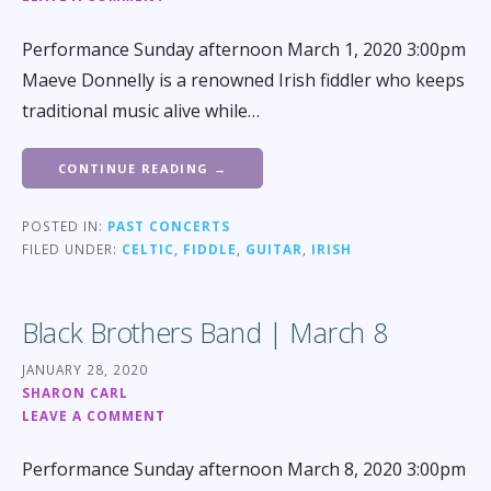
Performance Sunday afternoon March 1, 2020 3:00pm
Maeve Donnelly is a renowned Irish fiddler who keeps
traditional music alive while…
CONTINUE READING →
POSTED IN:
PAST CONCERTS
FILED UNDER:
CELTIC
,
FIDDLE
,
GUITAR
,
IRISH
Black Brothers Band | March 8
JANUARY 28, 2020
SHARON CARL
LEAVE A COMMENT
Performance Sunday afternoon March 8, 2020 3:00pm