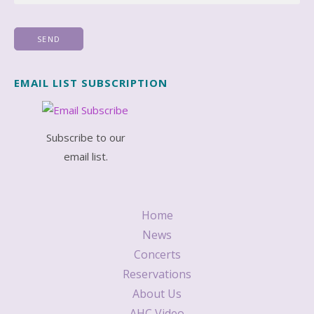
EMAIL LIST SUBSCRIPTION
Subscribe to our
email list.
Home
News
Concerts
Reservations
About Us
AHC Video