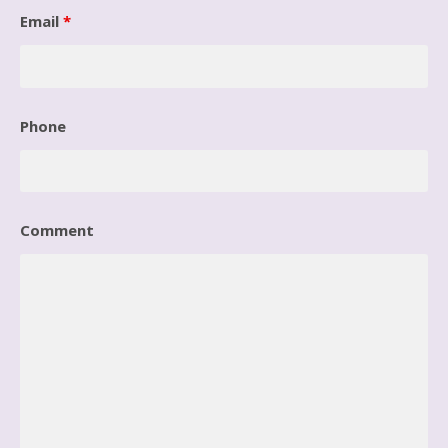
Email
*
Phone
Comment