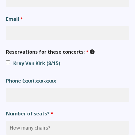
Email
*
Reservations for these concerts:
*
Kray Van Kirk (8/15)
Phone (xxx) xxx-xxxx
Number of seats?
*