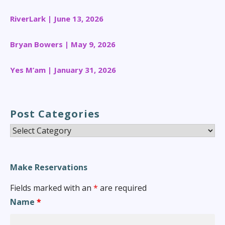
RiverLark | June 13, 2026
Bryan Bowers | May 9, 2026
Yes M’am | January 31, 2026
Post Categories
Post
Categories
Make Reservations
Fields marked with an
*
are required
Name
*