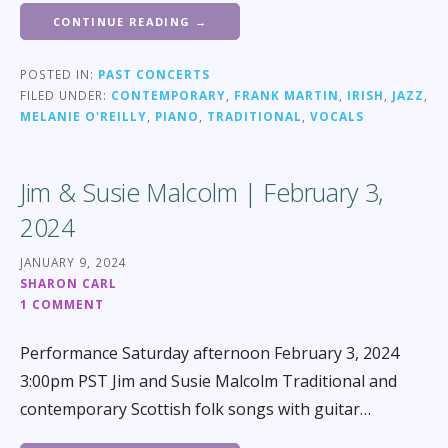
CONTINUE READING →
POSTED IN:
PAST CONCERTS
FILED UNDER:
CONTEMPORARY
,
FRANK MARTIN
,
IRISH
,
JAZZ
,
MELANIE O'REILLY
,
PIANO
,
TRADITIONAL
,
VOCALS
Jim & Susie Malcolm | February 3,
2024
JANUARY 9, 2024
SHARON CARL
1 COMMENT
Performance Saturday afternoon February 3, 2024
3:00pm PST Jim and Susie Malcolm Traditional and
contemporary Scottish folk songs with guitar…