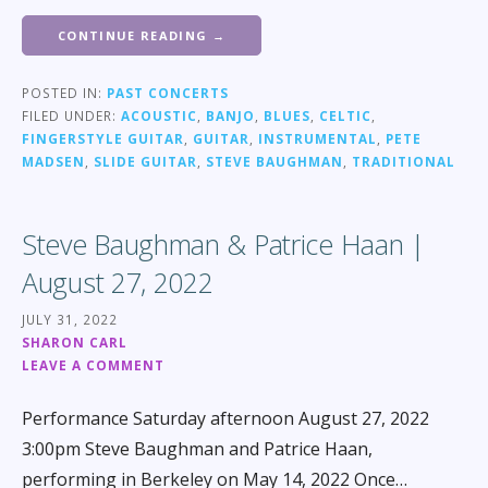
CONTINUE READING →
POSTED IN:
PAST CONCERTS
FILED UNDER:
ACOUSTIC
,
BANJO
,
BLUES
,
CELTIC
,
FINGERSTYLE GUITAR
,
GUITAR
,
INSTRUMENTAL
,
PETE
MADSEN
,
SLIDE GUITAR
,
STEVE BAUGHMAN
,
TRADITIONAL
Steve Baughman & Patrice Haan |
August 27, 2022
JULY 31, 2022
SHARON CARL
LEAVE A COMMENT
Performance Saturday afternoon August 27, 2022
3:00pm Steve Baughman and Patrice Haan,
performing in Berkeley on May 14, 2022 Once…