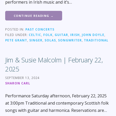
performers in Irish music and it’s…
CONTINUE READING →
POSTED IN:
PAST CONCERTS
FILED UNDER:
CELTIC
,
FOLK
,
GUITAR
,
IRISH
,
JOHN DOYLE
,
PETE GRANT
,
SINGER
,
SOLAS
,
SONGWRITER
,
TRADITIONAL
Jim & Susie Malcolm | February 22,
2025
SEPTEMBER 13, 2024
SHARON CARL
Performance Saturday afternoon, February 22, 2025
at 3:00pm Traditional and contemporary Scottish folk
songs with guitar and harmonica. Reservations are…