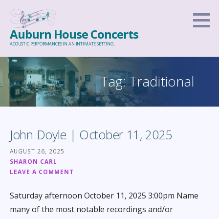
Skip
to
Auburn House Concerts
content
ACOUSTIC PERFORMANCES IN AN INTIMATE SETTING.
Tag: Traditional
John Doyle | October 11, 2025
AUGUST 26, 2025
SHARON CARL
LEAVE A COMMENT
Saturday afternoon October 11, 2025 3:00pm Name
many of the most notable recordings and/or