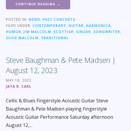
CONTINUE READING →
POSTED IN:
NEWS
,
PAST CONCERTS
FILED UNDER:
CONTEMPORARY
,
GUITAR
,
HARMONICA
,
HUMOR
,
JIM MALCOLM
,
SCOTTISH
,
SINGER
,
SONGWRITER
,
SUSIE MALCOLM
,
TRADITIONAL
Steve Baughman & Pete Madsen |
August 12, 2023
MAY 16, 2023
JAYA R. CARL
Celtic & Blues Fingerstyle Acoustic Guitar Steve
Baughman & Pete Madsen playing Fingerstyle
Acoustic Guitar Performance Saturday afternoon
August 12,…