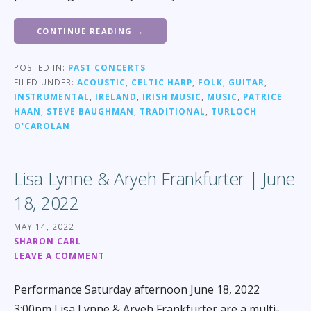
CONTINUE READING →
POSTED IN:
PAST CONCERTS
FILED UNDER:
ACOUSTIC
,
CELTIC HARP
,
FOLK
,
GUITAR
,
INSTRUMENTAL
,
IRELAND
,
IRISH MUSIC
,
MUSIC
,
PATRICE
HAAN
,
STEVE BAUGHMAN
,
TRADITIONAL
,
TURLOCH
O'CAROLAN
Lisa Lynne & Aryeh Frankfurter | June
18, 2022
MAY 14, 2022
SHARON CARL
LEAVE A COMMENT
Performance Saturday afternoon June 18, 2022
3:00pm Lisa Lynne & Aryeh Frankfurter are a multi-