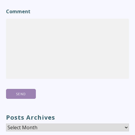
Comment
Posts Archives
Posts