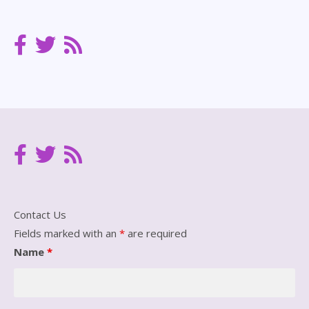
Archives
Contact Us
Fields marked with an
*
are required
Name
*