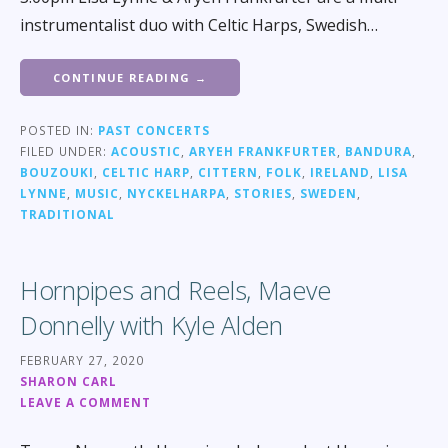
instrumentalist duo with Celtic Harps, Swedish…
CONTINUE READING →
POSTED IN:
PAST CONCERTS
FILED UNDER:
ACOUSTIC
,
ARYEH FRANKFURTER
,
BANDURA
,
BOUZOUKI
,
CELTIC HARP
,
CITTERN
,
FOLK
,
IRELAND
,
LISA
LYNNE
,
MUSIC
,
NYCKELHARPA
,
STORIES
,
SWEDEN
,
TRADITIONAL
Hornpipes and Reels, Maeve
Donnelly with Kyle Alden
FEBRUARY 27, 2020
SHARON CARL
LEAVE A COMMENT