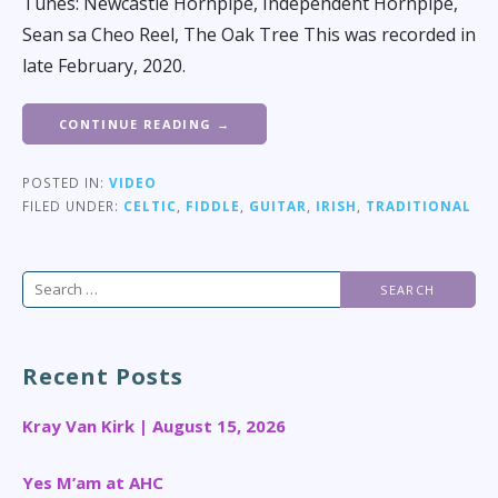
Tunes: Newcastle Hornpipe, Independent Hornpipe,
Sean sa Cheo Reel, The Oak Tree This was recorded in
late February, 2020.
CONTINUE READING →
POSTED IN:
VIDEO
FILED UNDER:
CELTIC
,
FIDDLE
,
GUITAR
,
IRISH
,
TRADITIONAL
Search
for:
Recent Posts
Kray Van Kirk | August 15, 2026
Yes M’am at AHC