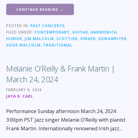
CONTINUE READING →
POSTED IN:
PAST CONCERTS
FILED UNDER:
CONTEMPORARY
,
GUITAR
,
HARMONICA
,
HUMOR
,
JIM MALCOLM
,
SCOTTISH
,
SINGER
,
SONGWRITER
,
SUSIE MALCOLM
,
TRADITIONAL
Melanie O’Reilly & Frank Martin |
March 24, 2024
FEBRUARY 9, 2024
JAYA R. CARL
Performance Sunday afternoon March 24, 2024
3:00pm PST Jazz singer Melanie O’Reilly with pianist
Frank Martin. Internationally renowned Irish jazz…