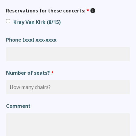
Reservations for these concerts:
*
Kray Van Kirk (8/15)
Phone (xxx) xxx-xxxx
Number of seats?
*
Comment