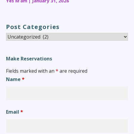
Yes M’am | January 31, 2026
Post Categories
Post
Categories
Make Reservations
Fields marked with an
*
are required
Name
*
Email
*