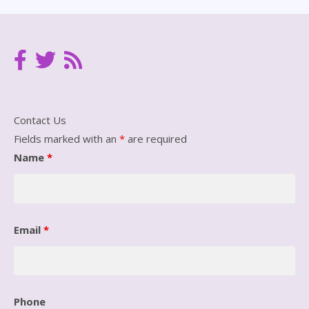
Contact Us
Fields marked with an
*
are required
Name
*
Email
*
Phone