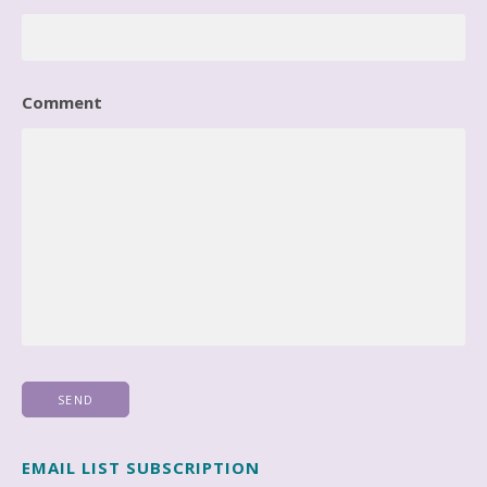
Comment
EMAIL LIST SUBSCRIPTION