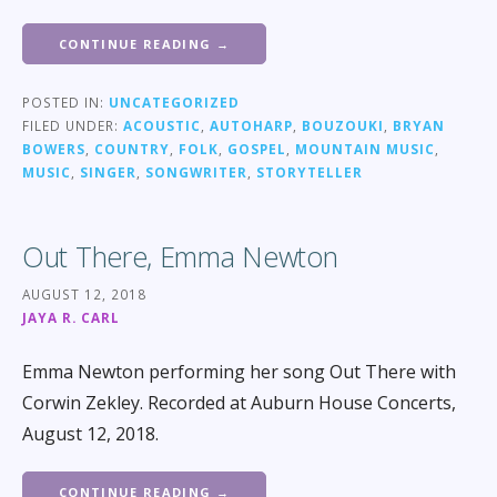
CONTINUE READING →
POSTED IN:
UNCATEGORIZED
FILED UNDER:
ACOUSTIC
,
AUTOHARP
,
BOUZOUKI
,
BRYAN
BOWERS
,
COUNTRY
,
FOLK
,
GOSPEL
,
MOUNTAIN MUSIC
,
MUSIC
,
SINGER
,
SONGWRITER
,
STORYTELLER
Out There, Emma Newton
AUGUST 12, 2018
JAYA R. CARL
Emma Newton performing her song Out There with
Corwin Zekley. Recorded at Auburn House Concerts,
August 12, 2018.
CONTINUE READING →