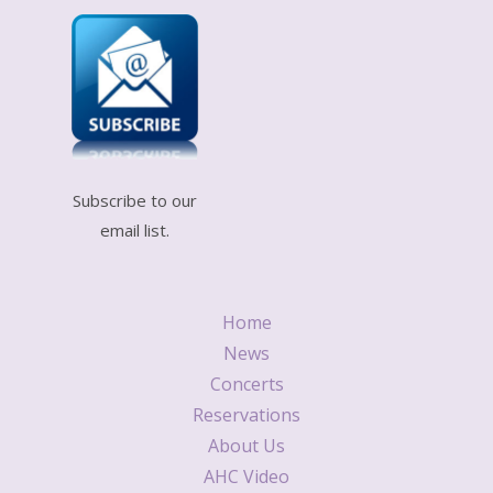
Subscribe to our
email list.
Home
News
Concerts
Reservations
About Us
AHC Video