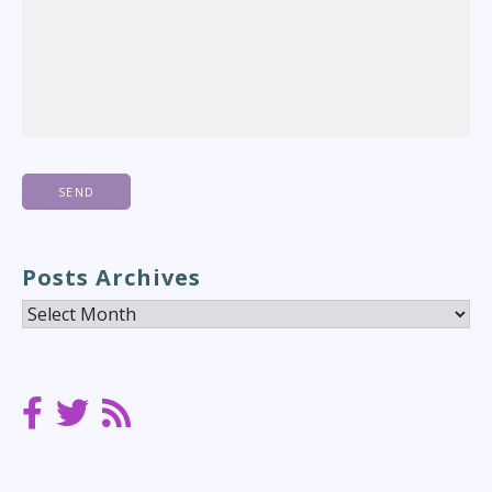
Posts Archives
Posts
Archives