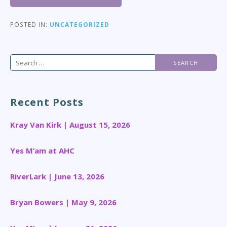
POSTED IN:
UNCATEGORIZED
Search
for:
Recent Posts
Kray Van Kirk | August 15, 2026
Yes M’am at AHC
RiverLark | June 13, 2026
Bryan Bowers | May 9, 2026