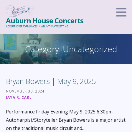
Skip
to
Auburn House Concerts
content
ACOUSTIC PERFORMANCES IN AN INTIMATE SETTING.
Category: Uncategorized
Bryan Bowers | May 9, 2025
NOVEMBER 30, 2024
JAYA R. CARL
Performance Friday Evening May 9, 2025 6:30pm
Autoharpist/Storyteller Bryan Bowers is a major artist
on the traditional music circuit and…